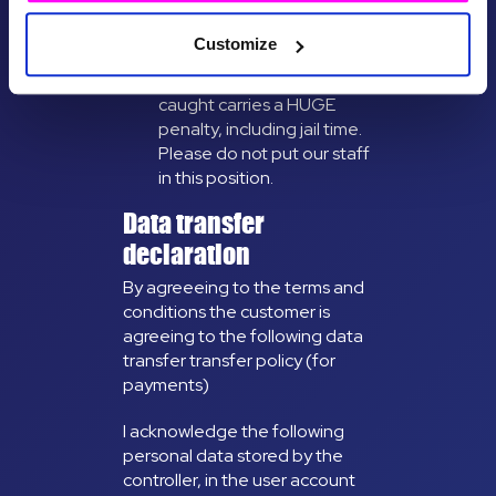
illegal. Please do not ask
any of our guides or
Customize
activity partners to help
get you drugs. Being
caught carries a HUGE
penalty, including jail time.
Please do not put our staff
in this position.
Data transfer
declaration
By agreeeing to the terms and
conditions the customer is
agreeing to the following data
transfer transfer policy (for
payments)
I acknowledge the following
personal data stored by the
controller, in the user account