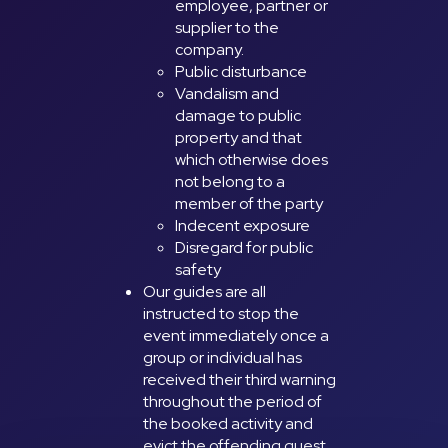
employee, partner or
supplier to the
company.
Public disturbance
Vandalism and
damage to public
property and that
which otherwise does
not belong to a
member of the party
Indecent exposure
Disregard for public
safety
Our guides are all
instructed to stop the
event immediately once a
group or individual has
received their third warning
throughout the period of
the booked activity and
evict the offending guest