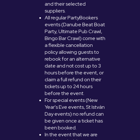
and their selected
suppliers.
All regular PartyBookers
events (Danube Beat Boat
Party, Ultimate Pub Crawl,
Bingo Bar Crawl) come with
a flexible cancellation
policy allowing guests to
rebook for an alternative
date and not cost up to 3
hours before the event, or
claim a full refund on their
tickets up to 24 hours
before the event.
For special events (New
Year's Eve events, St István
Day events) no refund can
be given once a ticket has
been booked.
In the event that we are