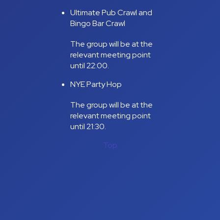
Ultimate Pub Crawl and
Bingo Bar Crawl
The group will be at the
relevant meeting point
until 22:00.
NYE Party Hop
The group will be at the
relevant meeting point
until 21:30.
Top