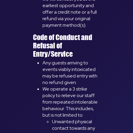
earliest opportunity and
offer a credit note or a full
refund via your original
payment method(s).
Code of Conduct and
Refusal of
Entry/Service
Any guests arriving to
events visibly intoxicated
may be refused entry with
no refund given.
We operate a 3 strike
policy to relieve our staff
from repeated intolerable
behaviour. This includes,
but is not limited to:
Unwanted physical
contact towards any