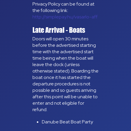
Privacy Policy can be found at
the following link:
http://simplepay.hu/vasarlo-aff
Late Arrival - Boats
Doors will open 30 minutes
before the advertised starting
time with the advertised start
time being when the boat will
leave the dock (unless
otherwise stated). Boarding the
boat once it has started the
departure procedures is not
possible and so guests arriving
after this point will be unable to
enter and not eligible for
refund.
Danube Beat Boat Party