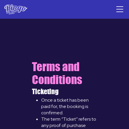
Terms and
Conditions
Ticketing
Once a ticket has been
paid for, the booking is
confirmed.
The term “Ticket” refers to
any proof of purchase