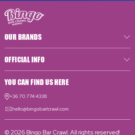
OUR BRANDS
OFFICIAL INFO
YOU CAN FIND US HERE
+36 70 774 4338
hello@bingobarlcrawl.com
© 2026
Bingo Bar Crawl
. All rights reserved!