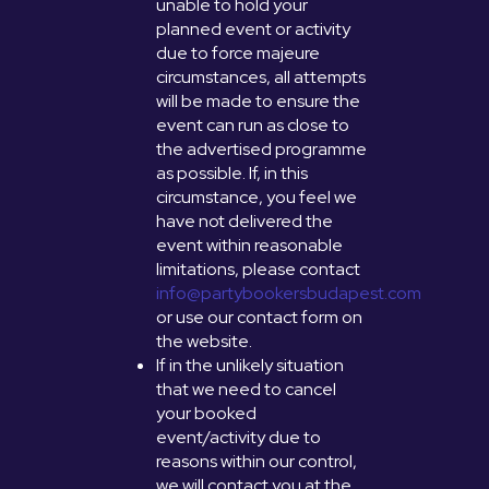
unable to hold your
planned event or activity
due to force majeure
circumstances, all attempts
will be made to ensure the
event can run as close to
the advertised programme
as possible. If, in this
circumstance, you feel we
have not delivered the
event within reasonable
limitations, please contact
info@partybookersbudapest.com
or use our contact form on
the website.
If in the unlikely situation
that we need to cancel
your booked
event/activity due to
reasons within our control,
we will contact you at the