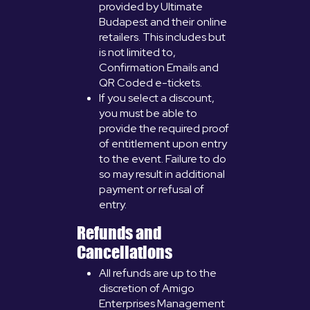
provided by Ultimate
Budapest and their online
retailers. This includes but
is not limited to,
Confirmation Emails and
QR Coded e-tickets.
If you select a discount,
you must be able to
provide the required proof
of entitlement upon entry
to the event. Failure to do
so may result in additional
payment or refusal of
entry.
Refunds and
Cancellations
All refunds are up to the
discretion of Amigo
Enterprises Management