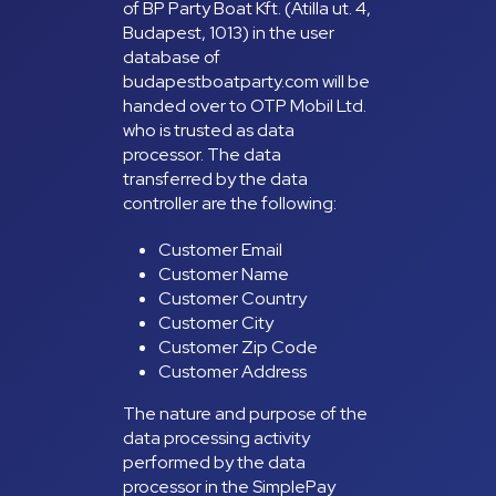
of BP Party Boat Kft. (Atilla ut. 4,
Budapest, 1013) in the user
database of
budapestboatparty.com will be
handed over to OTP Mobil Ltd.
who is trusted as data
processor. The data
transferred by the data
controller are the following:
Customer Email
Customer Name
Customer Country
Customer City
Customer Zip Code
Customer Address
The nature and purpose of the
data processing activity
performed by the data
processor in the SimplePay