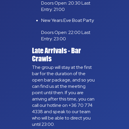
Doors Open: 20:30 Last
Entry: 21:00
New Years Eve Boat Party
Doors Open: 22:00 Last
Entry: 23:00
Late Arrivals - Bar
Crawls
The group will stay at the first
bar for the duration of the
open bar package, and so you
can find us at the meeting
point until then. If you are
arriving after this time, you can
call our hotline on +36 70 774
4338 and speak to our team
who will be able to direct you
until 23:00.