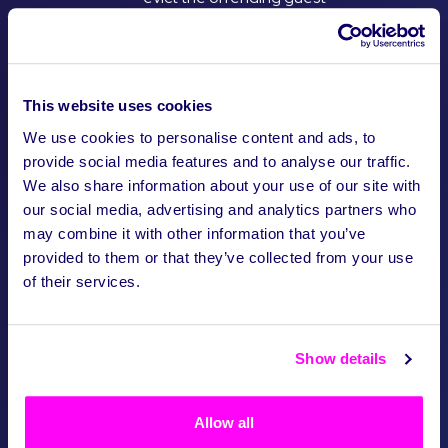
from the boat at the
closest dock or from the
crawl. If this occurs, no
refund will be awarded.
This website uses cookies
Responsible drinking
We use cookies to personalise content and ads, to
and Zero Drugs
provide social media features and to analyse our traffic.
Tolerance Policy
We also share information about your use of our site with
our social media, advertising and analytics partners who
Being drunk is not an
excuse for not following
may combine it with other information that you’ve
the code of conduct.
provided to them or that they’ve collected from your use
We all like to drink, but no
of their services.
friend wants to ruin their
night having to look after
another. Please know and
Show details
stick to your limits!
As with most countries in
the world, drug use and
Allow all
the buying of drugs is